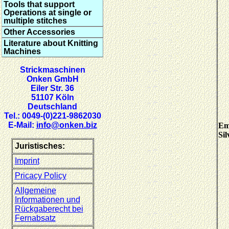
Tools that support
Operations at single or
multiple stitches
Other Accessories
Literature about Knitting
Machines
Strickmaschinen
Onken GmbH
Eiler Str. 36
51107 Köln
Deutschland
Tel.: 0049-(0)221-9862030
E-Mail:
info@onken.biz
Em
Sil
Juristisches:
Imprint
Pricacy Policy
Allgemeine
Informationen und
Rückgaberecht bei
Fernabsatz