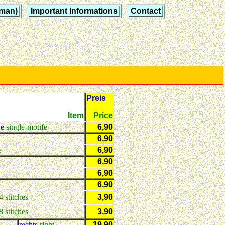
rman)
Important Informations
Contact
Preis
Item
Price
ve
single-motife
6,90
6,90
e
6,90
6,90
6,90
6,90
4 stitches
3,90
8 stitches
3,90
rechts
right
19,90