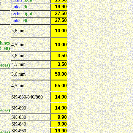
)
links
left
19,90
rechts
right
27,50
links
left
27,50
3,6 mm
10,00
hines
4,5 mm
10,00
 left)
3,6 mm
3,50
4,5 mm
3,50
ieces)
:
3,6 mm
50,00
4,5 mm
65,00
SK-830/840/860
14,90
SK-890
14,90
ieces)
SK-830
9,90
SK-840
9,90
SK-860
19,90
eces)