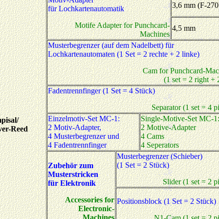
3,6 mm (F-270
für Lochkartenautomatik
Motife Adapter for Punchcard-
4,5 mm
Machines
Musterbegrenzer (auf dem Nadelbett) für
Lochkartenautomaten (1 Set = 2 rechte + 2 linke)
Cam for Punchcard-Mac
(1 set = 2 right + 2
Fadentrennfinger (1 Set = 4 Stück)
Separator (1 set = 4 p
Einzelmotiv-Set MC-1:
Single-Motive-Set MC-1
pisal/
2 Motiv-Adapter,
2 Motive-Adapter
ver-Reed
4 Musterbegrenzer und
4 Cams
4 Fadentrennfinger
4 Seperators
Musterbegrenzer (Schieber)
(1 Set = 2 Stück)
Zubehör zum
Musterstricken
Slider (1 set = 2 p
für Elektronik
Accessories for
Positionsblock (1 Set = 2 Stück)
Electronic-
Machines
N1-Cam (1 set = 2 pi