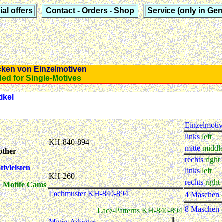
al offers
Contact - Orders - Shop
Service (only in Ge
icken von Einzelmotiven
eded for Single-Motives
ikel
Einzelmoti
links
left
KH-840-894
mitte
middl
other
rechts
right
ivleisten
links
left
KH-260
rechts
right
Motife Cams
Lochmuster KH-840-894
4 Maschen
8 Maschen
Lace-Patterns KH-840-894
Motiv-Adapter