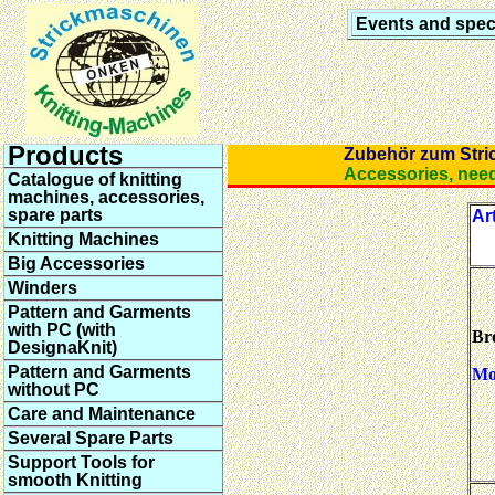
Events and speci
Products
Zubehör zum Str
Accessories, ne
Catalogue of knitting
machines, accessories,
spare parts
Art
Knitting Machines
Big Accessories
Winders
Pattern and Garments
with PC (with
Br
DesignaKnit)
Pattern and Garments
Mot
without PC
Care and Maintenance
Several Spare Parts
Support Tools for
smooth Knitting